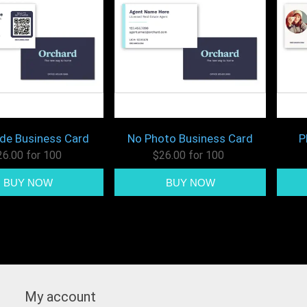
de Business Card
No Photo Business Card
P
26.00 for 100
$26.00 for 100
My account