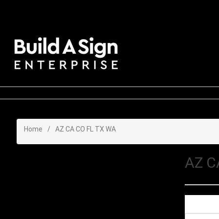
Home
/
AZ CA CO FL TX WA
AZ C