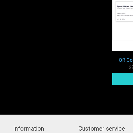
QR Co
$
Information
Customer service