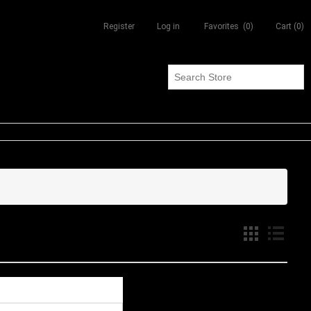
Register
Log in
Favorites
(0)
Cart
(0)