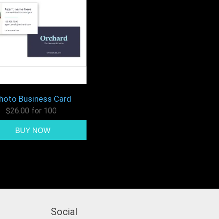
hoto Business Card
$26.00 for 100
Social