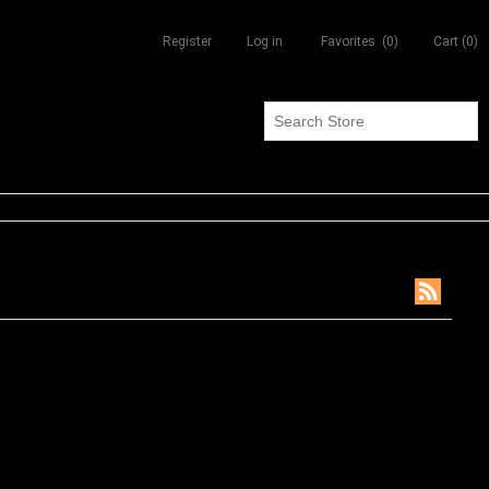
Register
Log in
Favorites
(0)
Cart
(0)