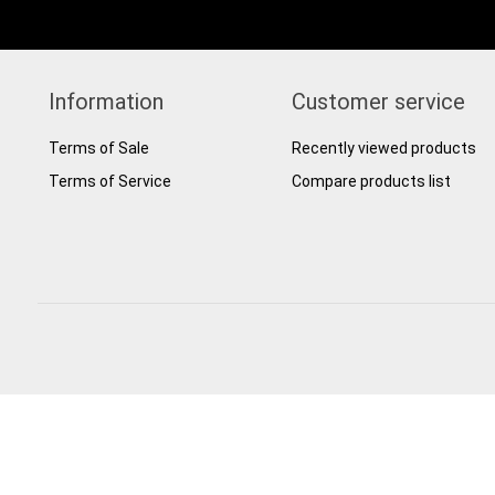
Information
Customer service
Terms of Sale
Recently viewed products
Terms of Service
Compare products list