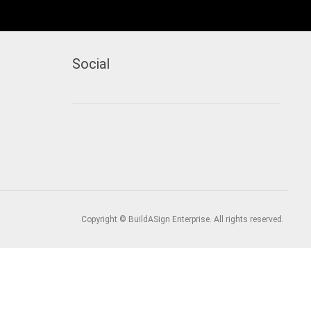
Social
Copyright © BuildASign Enterprise. All rights reserved.