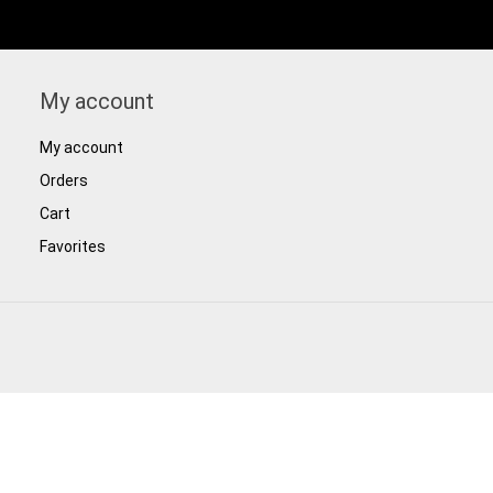
My account
My account
Orders
Cart
Favorites