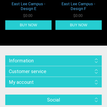
East Lee Campus -
East Lee Campus -
Design E
Design F
$0.00
$0.00
Information
Customer service
My account
Social