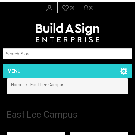
(0)
(0)
MENU
Home
/
East Lee Campus
East Lee Campus