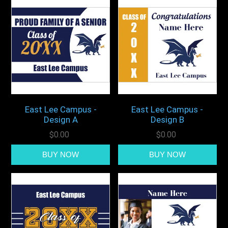
East Lee Campus -
East Lee Campus -
Design A
Design B
$0.00
$0.00