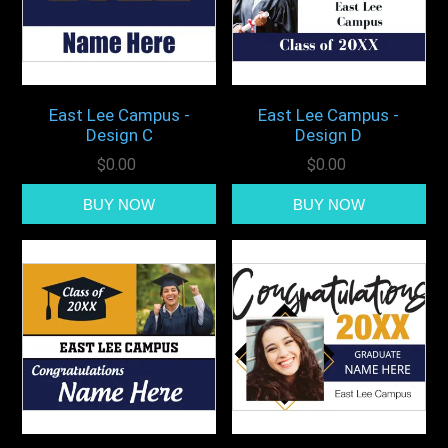
East Lee Campus -
East Lee Campus -
Design C
Design D
$0.00
$0.00