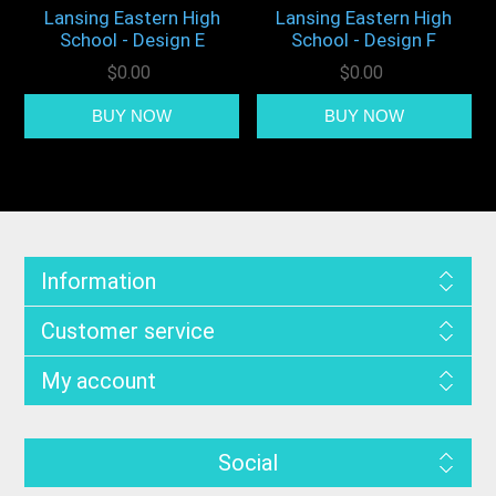
Lansing Eastern High
Lansing Eastern High
School - Design E
School - Design F
$0.00
$0.00
Information
Customer service
My account
Social