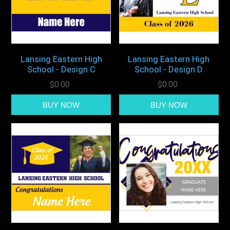
Lansing Eastern High
Lansing Eastern High
School - Design C
School - Design D
$0.00
$0.00