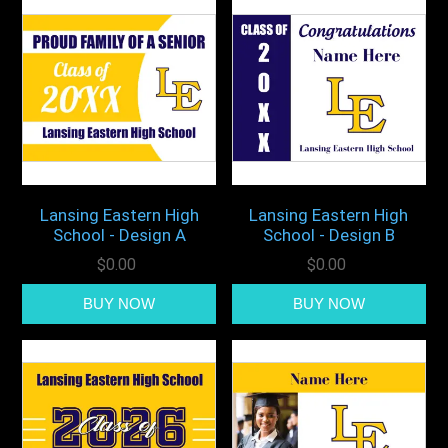
Lansing Eastern High
Lansing Eastern High
School - Design A
School - Design B
$0.00
$0.00