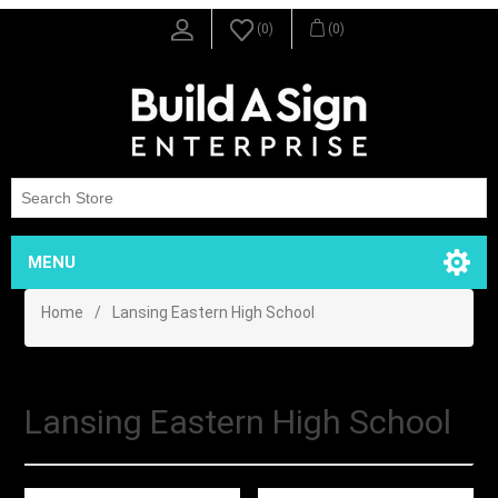
(0)
(0)
MENU
Home
/
Lansing Eastern High School
Lansing Eastern High School