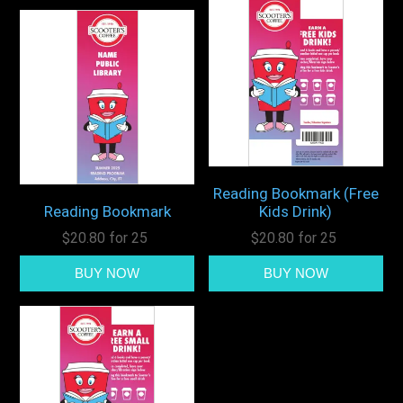
Reading Bookmark (Free
Reading Bookmark
Kids Drink)
$20.80 for 25
$20.80 for 25