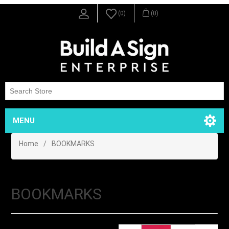
(0)
(0)
MENU
Home
/
BOOKMARKS
BOOKMARKS