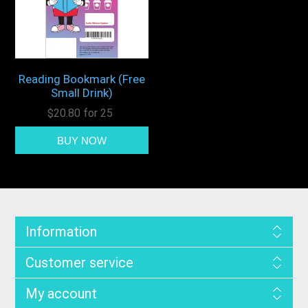
Reading Bookmark (Free
Small Drink)
$20.80 for 25
Information
Customer service
My account