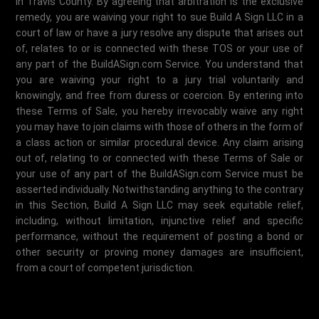
in Travis County. By agreeing that arbitration is the exclusive
remedy, you are waiving your right to sue Build A Sign LLC in a
court of law or have a jury resolve any dispute that arises out
of, relates to or is connected with these TOS or your use of
any part of the BuildASign.com Service. You understand that
you are waiving your right to a jury trial voluntarily and
knowingly, and free from duress or coercion. By entering into
these Terms of Sale, you hereby irrevocably waive any right
you may have to join claims with those of others in the form of
a class action or similar procedural device. Any claim arising
out of, relating to or connected with these Terms of Sale or
your use of any part of the BuildASign.com Service must be
asserted individually. Notwithstanding anything to the contrary
in this Section, Build A Sign LLC may seek equitable relief,
including, without limitation, injunctive relief and specific
performance, without the requirement of posting a bond or
other security or proving money damages are insufficient,
from a court of competent jurisdiction.