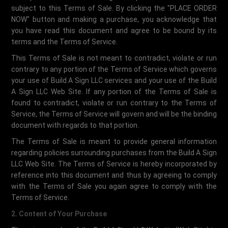
subject to this Terms of Sale. By clicking the "PLACE ORDER
NOW" button and making a purchase, you acknowledge that
you have read this document and agree to be bound by its
terms and the Terms of Service.
This Terms of Sale is not meant to contradict, violate or run
contrary to any portion of the Terms of Service which governs
your use of Build A Sign LLC services and your use of the Build
A Sign LLC Web Site. If any portion of the Terms of Sale is
found to contradict, violate or run contrary to the Terms of
Service, the Terms of Service will govern and will be the binding
document with regards to that portion.
The Terms of Sale is meant to provide general information
regarding policies surrounding purchases from the Build A Sign
LLC Web Site. The Terms of Service is hereby incorporated by
reference into this document and thus by agreeing to comply
with the Terms of Sale you again agree to comply with the
Terms of Service.
2. Content of Your Purchase