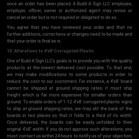
once an order has been placed. A Build A Sign LLC employee,
employer, officer, owner or authorized agent may revise or
cancel an order but is not required or obligated to do so.
You agree that you have reviewed your order and that no
further additions, corrections or changes need to be made and
that your order is final as is.
10. Alterations to 4'x8' Corrugated Plastic
One of Build A Sign LLC's goals is to provide you with the quality
products at the lowest delivered cost possible. To that end,
we may make modifications to some products in order to
reduce the cost to our customers. For instance, a 4'x8' board
cannot be shipped at ground shipping rates; it must ship
freight which is far more expensive for smaller orders than
ground. To enable orders of 1-12 4'x8' corrugated plastic signs
to ship at ground shipping rates, we may slit the back of the
boards in two places so that it folds to a third of its width.
Once delivered, the boards can be easily unfolded to their
original 4'x8' width. If you do not approve such alterations, you
must contact us within 24 hours to notify us of your objection,