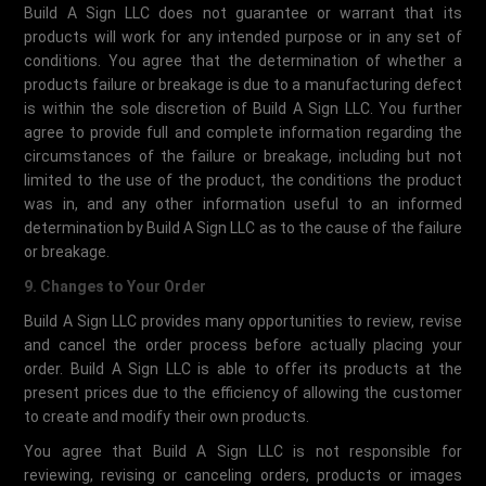
Build A Sign LLC does not guarantee or warrant that its
products will work for any intended purpose or in any set of
conditions. You agree that the determination of whether a
products failure or breakage is due to a manufacturing defect
is within the sole discretion of Build A Sign LLC. You further
agree to provide full and complete information regarding the
circumstances of the failure or breakage, including but not
limited to the use of the product, the conditions the product
was in, and any other information useful to an informed
determination by Build A Sign LLC as to the cause of the failure
or breakage.
9. Changes to Your Order
Build A Sign LLC provides many opportunities to review, revise
and cancel the order process before actually placing your
order. Build A Sign LLC is able to offer its products at the
present prices due to the efficiency of allowing the customer
to create and modify their own products.
You agree that Build A Sign LLC is not responsible for
reviewing, revising or canceling orders, products or images