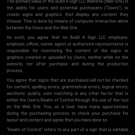
The primary value of the Build A Sign LLC Website (Web Site) is
the ability for users and potential purchasers ("Users") to
create signs and graphics that display any content they
choose. This is done by means of computer interaction alone
between the Users and the Web Site.
As such, you agree that no Build A Sign LLC employee,
employer, officer, owner, agent or authorized representative is
responsible for monitoring the content of the signs or
graphics created or uploaded by Users, neither while on the
website, nor after purchase and during the production
process.
You agree that signs that are purchased will not be checked
for content, spelling errors, grammatical errors, logical errors,
aesthetic quality, color matching or any other factor that is
within the User's Realm of Control through the use of the tool
on the Web Site. You, as a User, have many opportunities
during the purchasing process to check your purchase for
layout and content and agree that you have done so.
"Realm of Control" refers to any part of a sign that is editable