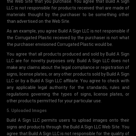
the Web Site that you purchase. You agree that Build A Sign
LLC is not responsible for products received that are made of
materials thought by the purchaser to be something other
than advertised on the Web Site.
As an example, you agree Build A Sign LLC is not responsible if
the Corrugated Plastic received by the purchaser is not what
the purchaser envisioned Corrugated Plastic would be.
You agree that all products produced and sold by Build A Sign
LLC are for novelty purposes only. Build A Sign LLC does not
make any claims about the legal compliance or registration of
signs, license plates, or any other products sold by Build A Sign
LLC or by a Build A Sign LLC affiliate. You agree to check with
any applicable legal authority for the standards, rules and
regulations governing the types of signs, license plates, or
other products permitted for your particular use.
5. Uploaded Images
Build A Sign LLC permits users to upload images onto their
signs and products through the Build A Sign LLC Web Site. You
agree that Build A Sign LLC is not responsible for the quality of