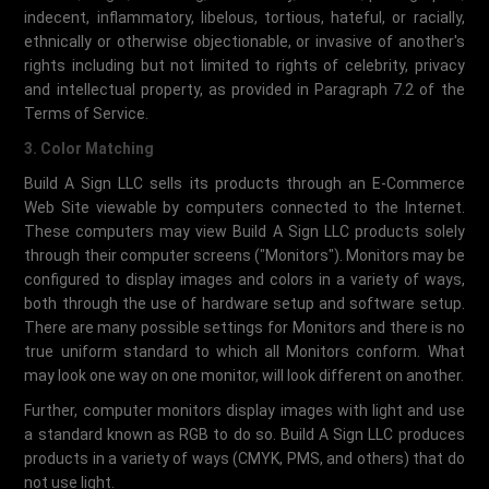
indecent, inflammatory, libelous, tortious, hateful, or racially,
ethnically or otherwise objectionable, or invasive of another's
rights including but not limited to rights of celebrity, privacy
and intellectual property, as provided in Paragraph 7.2 of the
Terms of Service.
3. Color Matching
Build A Sign LLC sells its products through an E-Commerce
Web Site viewable by computers connected to the Internet.
These computers may view Build A Sign LLC products solely
through their computer screens ("Monitors"). Monitors may be
configured to display images and colors in a variety of ways,
both through the use of hardware setup and software setup.
There are many possible settings for Monitors and there is no
true uniform standard to which all Monitors conform. What
may look one way on one monitor, will look different on another.
Further, computer monitors display images with light and use
a standard known as RGB to do so. Build A Sign LLC produces
products in a variety of ways (CMYK, PMS, and others) that do
not use light.