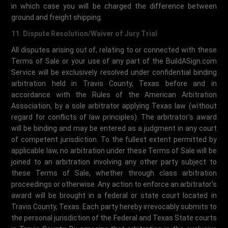
in which case you will be charged the difference between
ground and freight shipping.
11. Dispute Resolution/Waiver of Jury Trial
All disputes arising out of, relating to or connected with these
Terms of Sale or your use of any part of the BuildASign.com
Service will be exclusively resolved under confidential binding
arbitration held in Travis County, Texas before and in
accordance with the Rules of the American Arbitration
Association, by a sole arbitrator applying Texas law (without
regard for conflicts of law principles). The arbitrator's award
will be binding and may be entered as a judgment in any court
of competent jurisdiction. To the fullest extent permitted by
applicable law, no arbitration under these Terms of Sale will be
joined to an arbitration involving any other party subject to
these Terms of Sale, whether through class arbitration
proceedings or otherwise. Any action to enforce an arbitrator's
award will be brought in a federal or state court located in
Travis County, Texas. Each party hereby irrevocably submits to
the personal jurisdiction of the Federal and Texas State courts