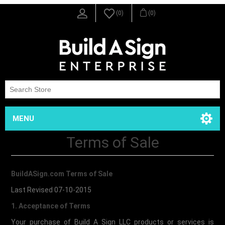
(0)
(0)
MENU
Terms of Sale
BuildASign.com Terms of Sale
Last Revised 07-10-2015
1. Acceptance of Terms
Your purchase of Build A Sign LLC products or services is