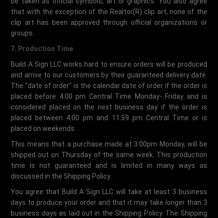
be taken as official symbols, art or graphics. You also agree
that with the exception of the Realtor(R) clip art, none of the
clip art has been approved through official organizations or
groups.
7. Production Time
Build A Sign LLC works hard to ensure orders will be produced
and arrive to our customers by their guaranteed delivery date.
The "date of order" is the calendar date of order if the order is
placed before 4:00 pm Central Time Monday- Friday and is
considered placed on the next business day if the order is
placed between 4:00 pm and 11:59 pm Central Time or is
placed on weekends.
This means that a purchase made at 3:00pm Monday, will be
shipped out on Thursday of the same week. This production
time is not guaranteed and is limited in many ways as
discussed in the Shipping Policy.
You agree that Build A Sign LLC will take at least 3 business
days to produce your order and that it may take longer than 3
business days as laid out in the Shipping Policy. The Shipping