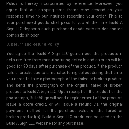
Policy is hereby incorporated by reference. Moreover, you
agree that our shipping time frame may depend on your
response time to our inquiries regarding your order. Title to
your purchased goods shall pass to you at the time Build A
Sign LLC deposits such purchased goods with its designated
domestic shipper.
8. Return and Refund Policy
You agree that Build A Sign LLC guarantees the products it
sells are free from manufacturing defects and as such will be
good for 90 days after purchase of the product. If the product
fails or breaks due to a manufacturing defect during that time,
you agree to take a photograph of the failed or broken product
and send the photograph or the original failed or broken
product to Build A Sign LLC. Upon receipt of the product or the
photograph, BuildASign will send a replacement of the product,
issue a store credit, or will issue a refund via the original
payment method for the purchase value of the failed or
broken product(s). Build A Sign LLC credit can be used on the
Build A Sign LLC website for any purchase.