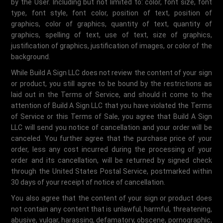
by the User. Including but not limited to: color, font size, font
type, font style, font color, position of text, position of
graphics, color of graphics, quantity of text, quantity of
graphics, spelling of text, use of text, size of graphics,
justification of graphics, justification of images, or color of the
background.
While Build A Sign LLC does not review the content of your sign
or product, you still agree to be bound by the restrictions as
laid out in the Terms of Service, and should it come to the
attention of Build A Sign LLC that you have violated the Terms
of Service or this Terms of Sale, you agree that Build A Sign
LLC will send you notice of cancellation and your order will be
canceled. You further agree that the purchase price of your
order, less any cost incurred during the processing of your
order and its cancellation, will be returned by signed check
through the United States Postal Service, postmarked within
30 days of your receipt of notice of cancellation.
You also agree that the content of your sign or product does
not contain any content that is unlawful, harmful, threatening,
abusive, vulgar, harassing, defamatory, obscene, pornographic,