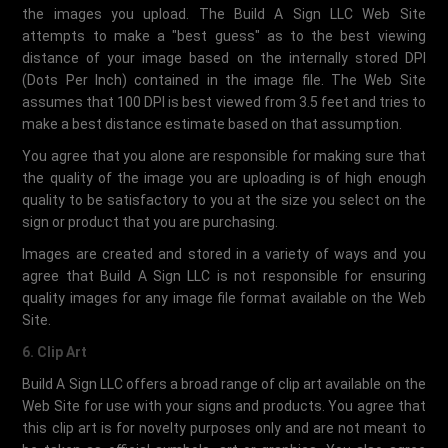
the images you upload. The Build A Sign LLC Web Site
attempts to make a "best guess" as to the best viewing
distance of your image based on the internally stored DPI
(Dots Per Inch) contained in the image file. The Web Site
assumes that 100 DPI is best viewed from 3.5 feet and tries to
make a best distance estimate based on that assumption.
You agree that you alone are responsible for making sure that
the quality of the image you are uploading is of high enough
quality to be satisfactory to you at the size you select on the
sign or product that you are purchasing.
Images are created and stored in a variety of ways and you
agree that Build A Sign LLC is not responsible for ensuring
quality images for any image file format available on the Web
Site.
6. Clip Art
Build A Sign LLC offers a broad range of clip art available on the
Web Site for use with your signs and products. You agree that
this clip art is for novelty purposes only and are not meant to