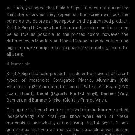
As such, you agree that Build A Sign LLC does not guarantee
that the colors as they appear on the screen will look the
same as the colors as they appear on the purchased product.
Build A Sign LLC works hard to make the colors on the screen
be as true as possible to the printed colors, however, the
differences in Monitors and the differences between light and
pigment make it impossible to guarantee matching colors for
all Users.
4. Materials
Build A Sign LLC sells products made out of several different
types of materials: Corrugated Plastic, Aluminum (040
Aluminum) (020 Aluminum for License Plates), Art Board (PVC
Foam Board), Decal (Digitally Printed Vinyl), Banner (Vinyl
Banner), and Bumper Sticker (Digitally Printed Vinyl).
You agree that you have read our website and/or researched
independently and that you know what each of these
materials is and what you are buying. Build A Sign LLC only
guarantees that you will receive the materials advertised on