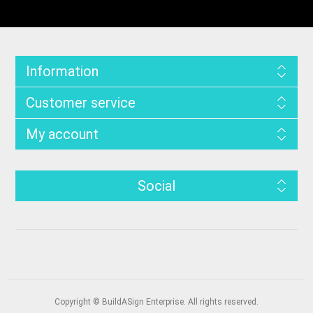
Information
Customer service
My account
Social
Copyright © BuildASign Enterprise. All rights reserved.